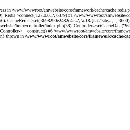
ress in /www/wwwroot/amwebsite/core/framework/cache/cache.redis.ph
 Redis->connect('127.0.0.1', 6379) #1 /www/wwwroot/amwebsite/core
CacheRedis->set('3698290e2482e4c...', 'a:18:{s:7:"site...', '', 360
ebsite/home/controller/index.php(38): Controller->setCacheData('369
ontroller->__construct() #6 /www/wwwroot/amwebsite/core/framework
in} thrown in
/www/wwwroot/amwebsite/core/framework/cache/cac