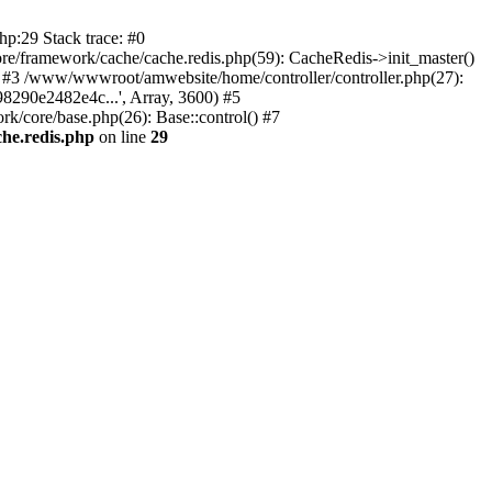
p:29 Stack trace: #0
/framework/cache/cache.redis.php(59): CacheRedis->init_master()
0) #3 /www/wwwroot/amwebsite/home/controller/controller.php(27):
8290e2482e4c...', Array, 3600) #5
/core/base.php(26): Base::control() #7
he.redis.php
on line
29