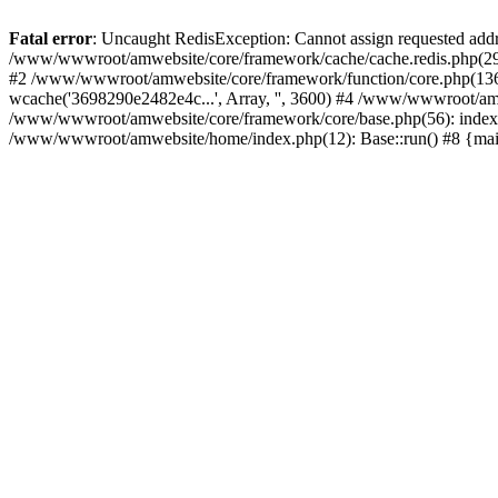
Fatal error
: Uncaught RedisException: Cannot assign requested add
/www/wwwroot/amwebsite/core/framework/cache/cache.redis.php(29):
#2 /www/wwwroot/amwebsite/core/framework/function/core.php(1366): 
wcache('3698290e2482e4c...', Array, '', 3600) #4 /www/wwwroot/amw
/www/wwwroot/amwebsite/core/framework/core/base.php(56): indexC
/www/wwwroot/amwebsite/home/index.php(12): Base::run() #8 {ma